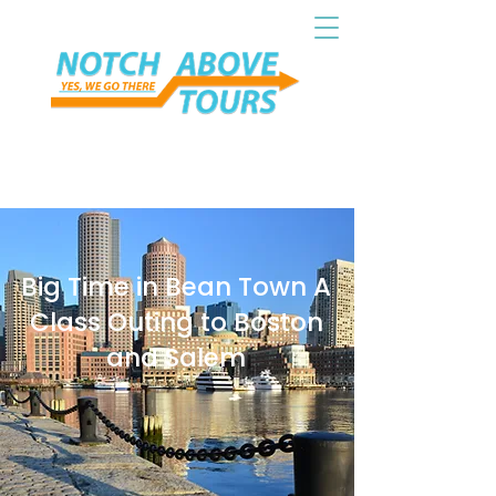
Big Time in Bean Town A
Class Outing to Boston
and Salem