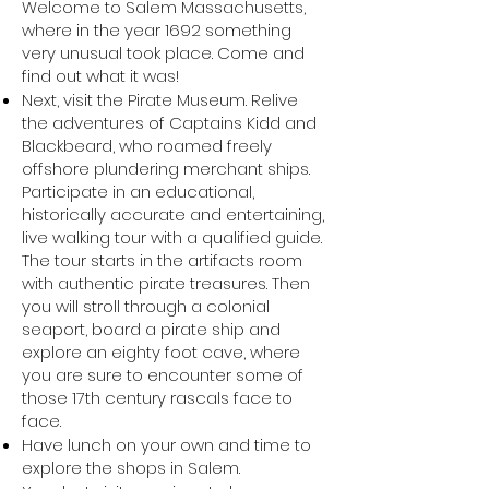
Welcome to Salem Massachusetts,
where in the year 1692 something
very unusual took place. Come and
find out what it was!
Next, visit the Pirate Museum. Relive
the adventures of Captains Kidd and
Blackbeard, who roamed freely
offshore plundering merchant ships.
Participate in an educational,
historically accurate and entertaining,
live walking tour with a qualified guide.
The tour starts in the artifacts room
with authentic pirate treasures. Then
you will stroll through a colonial
seaport, board a pirate ship and
explore an eighty foot cave, where
you are sure to encounter some of
those 17th century rascals face to
face.
Have lunch on your own and time to
explore the shops in Salem.