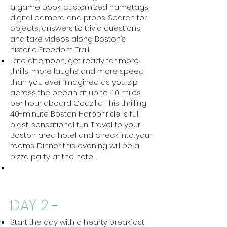
a game book, customized nametags,
digital camera and props. Search for
objects, answers to trivia questions,
and take videos along Boston’s
historic Freedom Trail.
Late afternoon, get ready for more
thrills, more laughs and more speed
than you ever imagined as you zip
across the ocean at up to 40 miles
per hour aboard Codzilla. This thrilling
40-minute Boston Harbor ride is full
blast, sensational fun. Travel to your
Boston area hotel and check into your
rooms. Dinner this evening will be a
pizza party at the hotel.
DAY 2
-
Start the day with a hearty breakfast