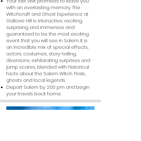
Your last visit promises to leave you
with an everlasting memory. The
Witchcraft and Ghost Experience at
Gallows Hill is interactive, exciting,
surprising and immersive and
guaranteed to be the most exciting
event that you will see in Salem. It is
an incredible mix of special effects,
actors, costumes, story-telling,
diversions, exhilarating surprises and
jump scares, blended with historical
facts about the Salem Witch Trials,
ghosts and local legends.
Depart Salem by 2:00 pm and begin
your travels back home.