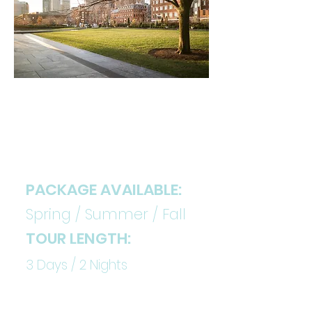
DETAILS
PACKAGE AVAILABLE:
Spring / Summer / Fall
TOUR LENGTH:
3 Days / 2 Nights