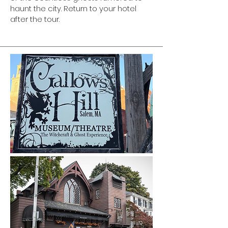
haunt the city. Return to your hotel
after the tour.