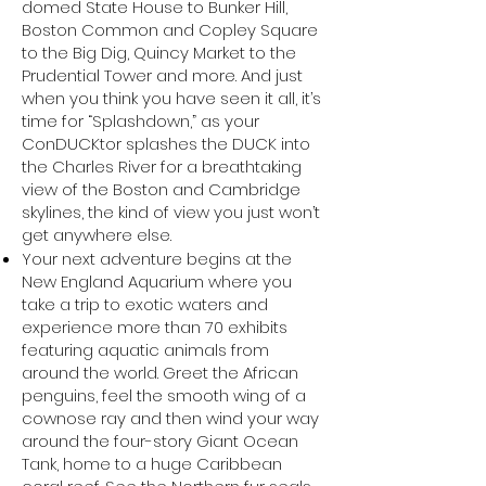
domed State House to Bunker Hill,
Boston Common and Copley Square
to the Big Dig, Quincy Market to the
Prudential Tower and more. And just
when you think you have seen it all, it’s
time for “Splashdown,” as your
ConDUCKtor splashes the DUCK into
the Charles River for a breathtaking
view of the Boston and Cambridge
skylines, the kind of view you just won’t
get anywhere else.
Your next adventure begins at the
New England Aquarium where you
take a trip to exotic waters and
experience more than 70 exhibits
featuring aquatic animals from
around the world. Greet the African
penguins, feel the smooth wing of a
cownose ray and then wind your way
around the four-story Giant Ocean
Tank, home to a huge Caribbean