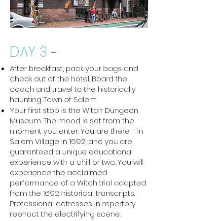
DAY 3
-
After breakfast, pack your bags and
check out of the hotel. Board the
coach and travel to the historically
haunting Town of Salem.
Your first stop is the Witch Dungeon
Museum. The mood is set from the
moment you enter. You are there - in
Salem Village in 1692, and you are
guaranteed a unique educational
experience with a chill or two. You will
experience the acclaimed
performance of a Witch trial adapted
from the 1692 historical transcripts.
Professional actresses in repertory
reenact the electrifying scene.