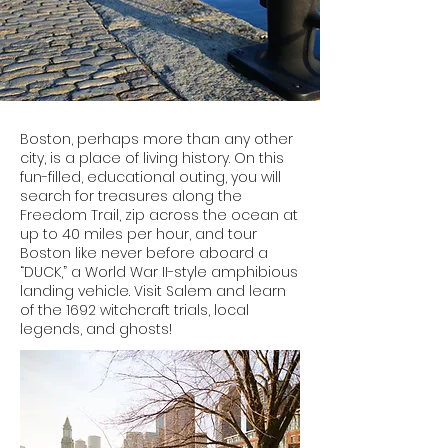
Boston, perhaps more than any other
city, is a place of living history. On this
fun-filled, educational outing, you will
search for treasures along the
Freedom Trail, zip across the ocean at
up to 40 miles per hour, and tour
Boston like never before aboard a
“DUCK,” a World War II-style amphibious
landing vehicle. Visit Salem and learn
of the 1692 witchcraft trials, local
legends, and ghosts!