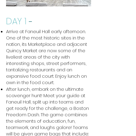
DAY 1
-
Arrive at Faneuil Hall early afternoon.
One of the most historic sites in the
nation, its Marketplace and adjacent
Quincy Market are now some of the
liveliest areas of the city with
interesting shops, street performers,
tantalizing restaurants and an
expansive food court. Enjoy lunch on
own in the food court.
After lunch, embark on the ultimate
scavenger hunt! Meet your guide at
Faneuil Hall, split up into teams and
get ready for the challenge, a Boston
Freedom Dash. The game combines
the elements of education, fun,
teamwork, and laughs galore! Teams
will be given game bags that include: