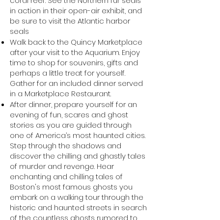
coral reef. See the Northern fur seals
in action in their open-air exhibit, and
be sure to visit the Atlantic harbor
seals
Walk back to the Quincy Marketplace
after your visit to the Aquarium. Enjoy
time to shop for souvenirs, gifts and
perhaps a little treat for yourself.
Gather for an included dinner served
in a Marketplace Restaurant.
After dinner, prepare yourself for an
evening of fun, scares and ghost
stories as you are guided through
one of America’s most haunted cities.
Step through the shadows and
discover the chilling and ghastly tales
of murder and revenge. Hear
enchanting and chilling tales of
Boston's most famous ghosts you
embark on a walking tour through the
historic and haunted streets in search
of the countless ghosts rumored to