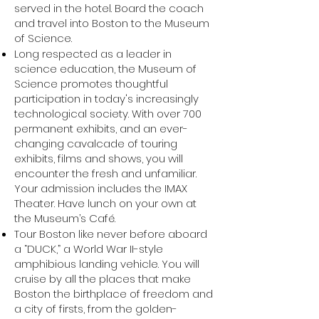
served in the hotel. Board the coach
and travel into Boston to the Museum
of Science.
Long respected as a leader in
science education, the Museum of
Science promotes thoughtful
participation in today's increasingly
technological society. With over 700
permanent exhibits, and an ever-
changing cavalcade of touring
exhibits, films and shows, you will
encounter the fresh and unfamiliar.
Your admission includes the IMAX
Theater. Have lunch on your own at
the Museum’s Café.
Tour Boston like never before aboard
a “DUCK,” a World War II-style
amphibious landing vehicle. You will
cruise by all the places that make
Boston the birthplace of freedom and
a city of firsts, from the golden-