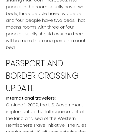
people in the room usually have two
beds; three people have two beds;
and four people have two beds. That
means rooms with three or four
people usually should assume there
will be more than one person in each
bed.
PASSPORT AND
BORDER CROSSING
UPDATE:
International travelers:
On June 1, 2009, the U.S. Government
implemented the full requirement of
the land and sea of the Western
Hemisphere Travel Initiative. The rules
require most U.S. citizens entering the