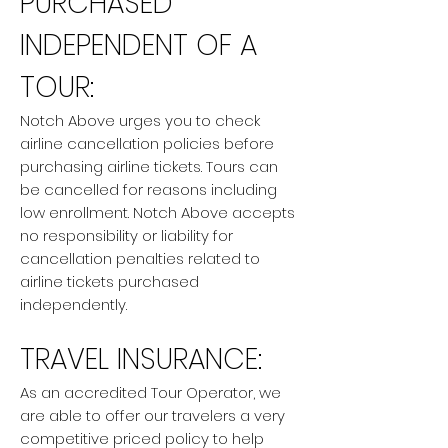
PURCHASED
INDEPENDENT OF A
TOUR:
Notch Above urges you to check
airline cancellation policies before
purchasing airline tickets. Tours can
be cancelled for reasons including
low enrollment. Notch Above accepts
no responsibility or liability for
cancellation penalties related to
airline tickets purchased
independently.
TRAVEL INSURANCE:
As an accredited Tour Operator, we
are able to offer our travelers a very
competitive priced policy to help