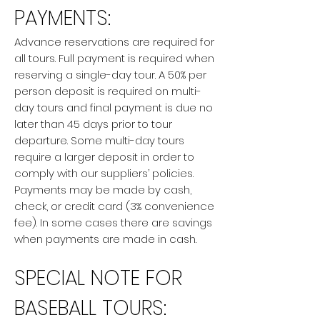
PAYMENTS:
Advance reservations are required for
all tours. Full payment is required when
reserving a single-day tour. A 50% per
person deposit is required on multi-
day tours and final payment is due no
later than 45 days prior to tour
departure. Some multi-day tours
require a larger deposit in order to
comply with our suppliers’ policies.
Payments may be made by cash,
check, or credit card (3% convenience
fee). In some cases there are savings
when payments are made in cash.
SPECIAL NOTE FOR
BASEBALL TOURS: