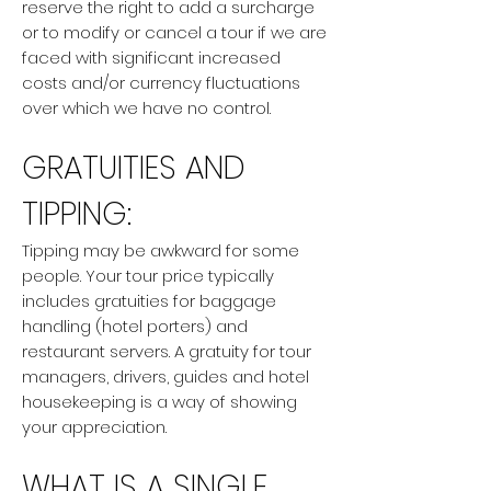
reserve the right to add a surcharge
or to modify or cancel a tour if we are
faced with significant increased
costs and/or currency fluctuations
over which we have no control.
GRATUITIES AND
TIPPING:
Tipping may be awkward for some
people. Your tour price typically
includes gratuities for baggage
handling (hotel porters) and
restaurant servers. A gratuity for tour
managers, drivers, guides and hotel
housekeeping is a way of showing
your appreciation.
WHAT IS A SINGLE