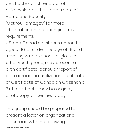
certificates of other proof of
citizenship. See the Department of
Homeland Security’s
“GetYouHome.gov” for more
information on the changing travel
requirements.
U.S. and Canadian citizens under the
age of 16, or under the age of 19 and
traveling with a school, religious, or
other youth group, may present a
birth certificate, consular report of
birth abroad, naturalization certificate
of Certificate of Canadian Citizenship.
Birth certificate may be original,
photocopy, or certified copy.
The group should be prepared to
present a letter on organizational
letterhead with the following