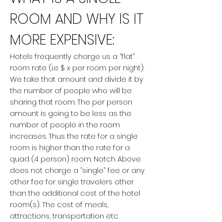
ROOM AND WHY IS IT
MORE EXPENSIVE:
Hotels frequently charge us a “flat”
room rate (i.e $ x per room per night).
We take that amount and divide it by
the number of people who will be
sharing that room. The per person
amount is going to be less as the
number of people in the room
increases. Thus the rate for a single
room is higher than the rate for a
quad (4 person) room. Notch Above
does not charge a “single” fee or any
other fee for single travelers other
than the additional cost of the hotel
room(s). The cost of meals,
attractions, transportation etc.