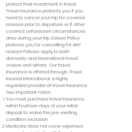
protect their investment in travel.
Travel insurance protects you if you
need to cancel your trip for covered
reasons prior to departure or if other
covered, unforeseen circumstances
arise during your trip. Deluxe Policy
protects you for cancelling for ANY
reason! Policies apply to both
domestic and international travel,
cruises and airfare. Our travel
insurance is offered through, Travel
Insured International, a highly
regarded provider of travel insurance.
Two important notes:
You must purchase travel insurance
within fourteen days of your initial
deposit to waive the pre-existing
condition exclusion.
Medicare does not cover expenses