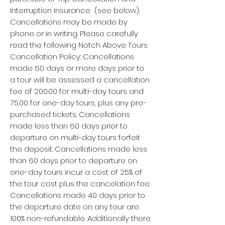
Interruption Insurance (see below).
Cancellations may be made by
phone or in writing. Please carefully
read the following Notch Above Tours
Cancellation Policy: Cancellations
made 60 days or more days prior to
a tour will be assessed a cancellation
fee of 200.00 for multi-day tours and
75.00 for one-day tours, plus any pre-
purchased tickets. Cancellations
made less than 60 days prior to
departure on multi-day tours forfeit
the deposit. Cancellations made less
than 60 days prior to departure on
one-day tours incur a cost of 25% of
the tour cost plus the cancelation fee.
Cancellations made 40 days prior to
the departure date on any tour are
100% non-refundable. Additionally there