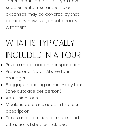
incurred outside the U.S. If you have
supplemental insurance those
expenses may be covered by that
company however, check directly
with them.
WHAT IS TYPICALLY
INCLUDED IN A TOUR:
Private motor coach transportation
Professional Notch Above tour
manager
Baggage handling on multi-day tours
(one suitcase per person)
Admission fees
Meals listed as included in the tour
description
Taxes and gratuities for meals and
attractions listed as included