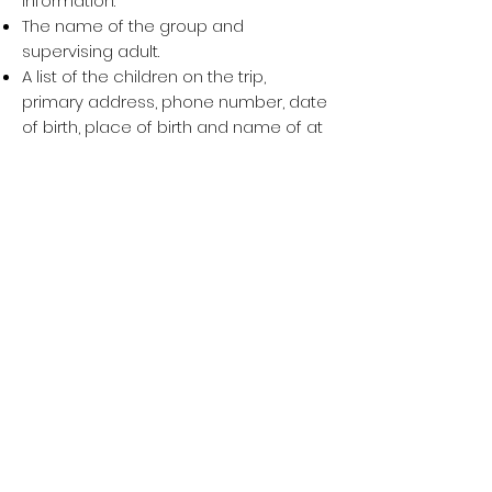
information:
The name of the group and
supervising adult.
A list of the children on the trip,
primary address, phone number, date
of birth, place of birth and name of at
least one parent or legal guardian for
each child.
A written and signed statement of the
supervising adult certifying that he or
she has obtained parental or legal
guardian consent for each
participating child. The group should
be prepared to present proof of such
consent in the form of permission
slips signed by both parents.
For general information, visit
www.dhs.gov
or
www.travel.state.gov