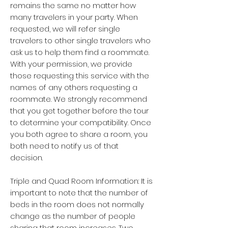
remains the same no matter how
many travelers in your party. When
requested, we will refer single
travelers to other single travelers who
ask us to help them find a roommate.
With your permission, we provide
those requesting this service with the
names of any others requesting a
roommate. We strongly recommend
that you get together before the tour
to determine your compatibility. Once
you both agree to share a room, you
both need to notify us of that
decision.
Triple and Quad Room Information: It is
important to note that the number of
beds in the room does not normally
change as the number of people
sharing that room increases. Two