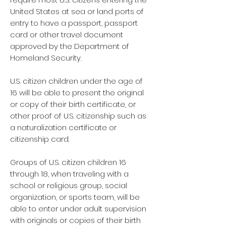
United States at sea or land ports of
entry to have a passport, passport
card or other travel document
approved by the Department of
Homeland Security.
U.S. citizen children under the age of
16 will be able to present the original
or copy of their birth certificate, or
other proof of U.S. citizenship such as
a naturalization certificate or
citizenship card.
Groups of U.S. citizen children 16
through 18, when traveling with a
school or religious group, social
organization, or sports team, will be
able to enter under adult supervision
with originals or copies of their birth