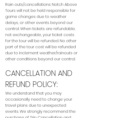
Rain outs/cancellations: Notch Above
Tours will not be held responsible for
game changes due to weather
delays, or other events beyond our
control. When tickets are refundable,
not exchangeable, your ticket costs
for the tour will be refunded. No other
part of the tour cost will be refunded
due to inclement weather/rainouts or
other conditions beyond our control.
CANCELLATION AND
REFUND POLICY:
We understand that you may
occasionally need to change your
travel plans due to unexpected
events. We strongly recommend the
purchase of Trip Cancellation and