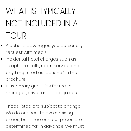
WHAT IS TYPICALLY
NOT INCLUDED IN A
TOUR:
Alcoholic beverages you personally
request with meals
Incidental hotel charges such as
telephone calls, room service and
anything listed as “optional” in the
brochure
Customary gratuities for the tour
manager, driver and local guides
Prices listed are subject to change.
We do our best to avoid raising
prices, but since our tour prices are
determined far in advance, we must