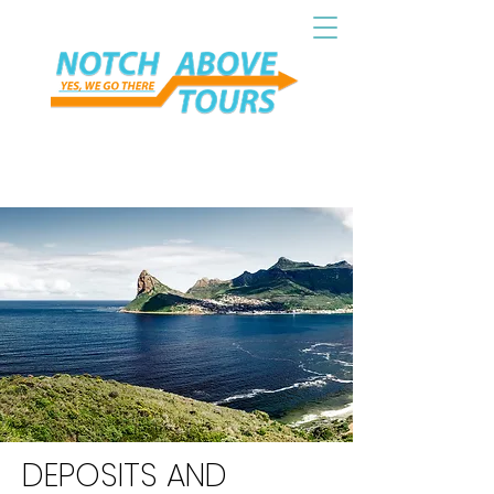
DEPOSITS AND