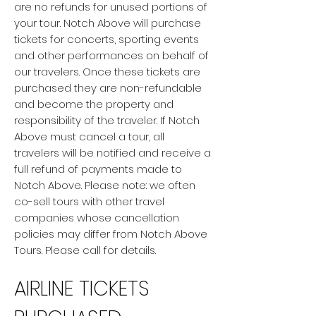
are no refunds for unused portions of
your tour. Notch Above will purchase
tickets for concerts, sporting events
and other performances on behalf of
our travelers. Once these tickets are
purchased they are non-refundable
and become the property and
responsibility of the traveler. If Notch
Above must cancel a tour, all
travelers will be notified and receive a
full refund of payments made to
Notch Above. Please note: we often
co-sell tours with other travel
companies whose cancellation
policies may differ from Notch Above
Tours. Please call for details.
AIRLINE TICKETS