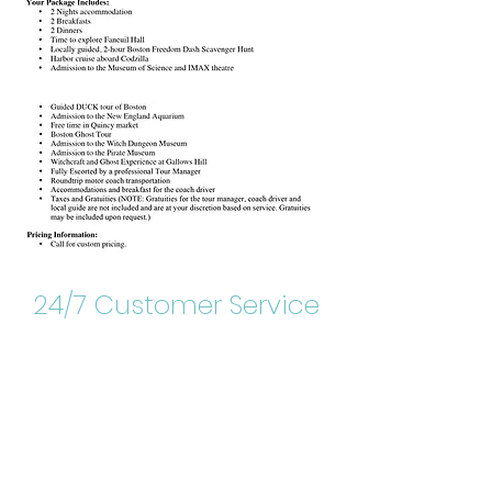
24/7 Customer Service
DOWNLOAD PDF
RESERVATIONS