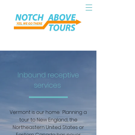
Inbound receptive
services
Vermont is our home. Planning a
tour to New England, the
Northeastern United States or
Eastern Canada has never