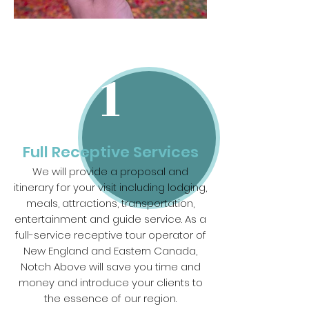
1
Full Receptive Services
We will provide a proposal and
itinerary for your visit including lodging,
meals, attractions, transportation,
entertainment and guide service. As a
full-service receptive tour operator of
New England and Eastern Canada,
Notch Above will save you time and
money and introduce your clients to
the essence of our region.