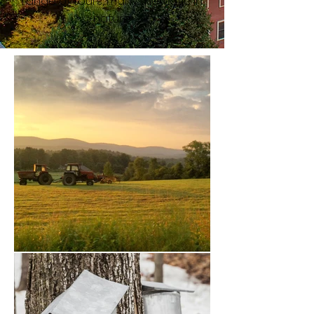
range of tours, many thematic in
nature.