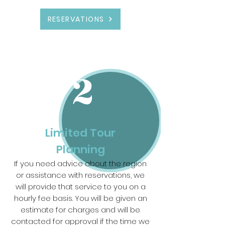
RESERVATIONS
2
Limited Tour
Planning
If you need advice about the region
or assistance with reservations, we
will provide that service to you on a
hourly fee basis. You will be given an
estimate for charges and will be
contacted for approval if the time we