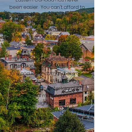
been easier. You can't afford to
compromise quality. All of our
tours feature customized
itineraries designed to meet the
interests and budgets of your
travelers. These tours are
enriched by local and
professional guides who will
introduce your guests to the
lore and legends that make our
region special. We arrange
lodging, meals, entertainment,
professional multilingual guide
service, sightseeing and
attractions. Notch Above has
earned an enviable reputation
for offering an incredibly diverse