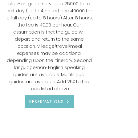
step-on guide service is 250.00 for a
half day (up to 4 hours) and 400.00 for
a full day (up to 8 hours.) After 8 hours,
the fee is 40.00 per hour. Our
assumption is that the guide will
depart and return to the same
location. Mileage/travel/meal
expenses may be additional
depending upon the itinerary. Second
language/non-English speaking
guides are available. Multilingual
guides are available. Add 25% to the
fees listed above.
RESERVATIONS