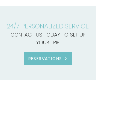
24/7 PERSONALIZED SERVICE
CONTACT US TODAY TO SET UP
YOUR TRIP
RESERVATIONS