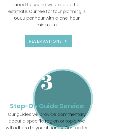
need to spend will exceed the
estimate. Our fee for tour planning is
60.00 per hour with a one-hour
minimum.
RESERVATIONS
3
Step-On Guide Service
Our guides will provide commentary
about a specific region or topic. We
will adhere to your itinerary. Our fee for