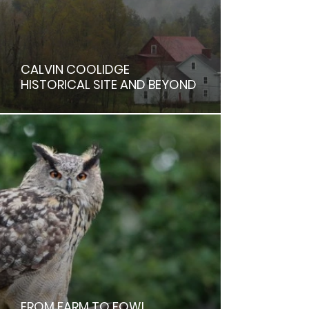
CALVIN COOLIDGE
HISTORICAL SITE AND BEYOND
FROM FARM TO FOWL