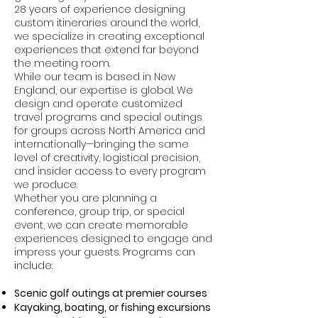
28 years of experience designing
custom itineraries around the world,
we specialize in creating exceptional
experiences that extend far beyond
the meeting room.
While our team is based in New
England, our expertise is global. We
design and operate customized
travel programs and special outings
for groups across North America and
internationally—bringing the same
level of creativity, logistical precision,
and insider access to every program
we produce.
Whether you are planning a
conference, group trip, or special
event, we can create memorable
experiences designed to engage and
impress your guests. Programs can
include:
Scenic golf outings at premier courses
Kayaking, boating, or fishing excursions