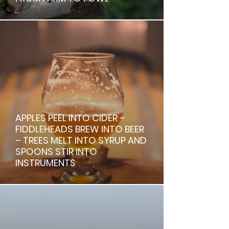
APPLES PEEL INTO CIDER –
FIDDLEHEADS BREW INTO BEER
– TREES MELT INTO SYRUP AND
SPOONS STIR INTO
INSTRUMENTS