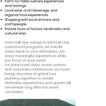
Farm-to-table culinary experiences
and tastings
Local wine, craft beverage, and
regional food experiences
Shopping with local artisans and
craftspeople
Private tours of historic landmarks and
cultural sites
From half-day outings to full multi-day
customized programs, we handle
every detail so your attendees can
enjoy meaningful experiences while
you focus on your event.
For bank travel clubs, senior centers,
and corporate conferences, our team
brings decades of global tour
planning expertise to create
distinctive experiences your guests will
remember long after the event
concludes.