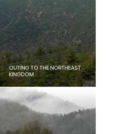
OUTING TO THE NORTHEAST
KINGDOM