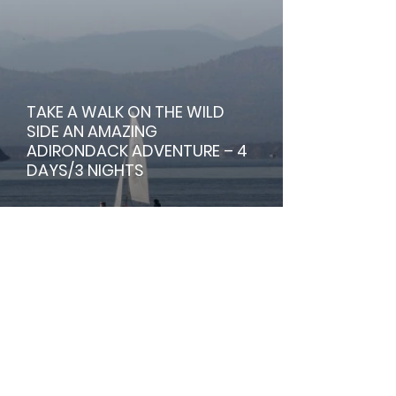
TAKE A WALK ON THE WILD
SIDE AN AMAZING
ADIRONDACK ADVENTURE – 4
DAYS/3 NIGHTS