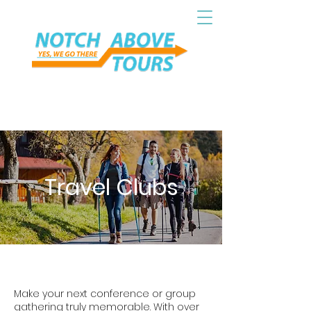
Travel Clubs
Make your next conference or group
gathering truly memorable. With over