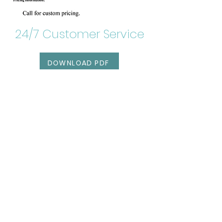
24/7 Customer Service
DOWNLOAD PDF
RESERVATIONS
Get our awesome
newsletter!
SIGN UP