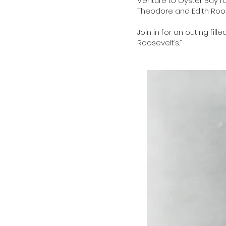
Venture to Oyster Bay fo
Theodore and Edith Roo
Join in for an outing fil
Roosevelt’s.”