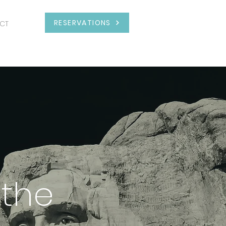
RESERVATIONS
CT
 the