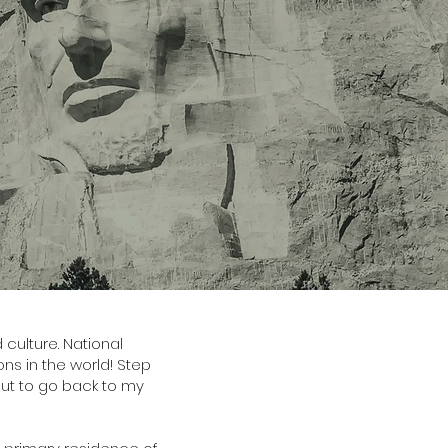
culture. National
s in the world! Step
 out to go back to my