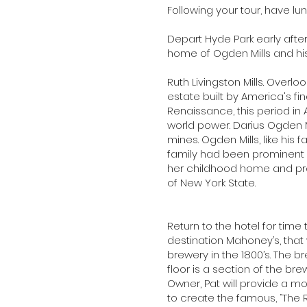
Following your tour, have l
Depart Hyde Park early after
home of Ogden Mills and hi
Ruth Livingston Mills. Overl
estate built by America's fi
Renaissance, this period i
world power. Darius Ogden Mi
mines. Ogden Mills, like his 
family had been prominent la
her childhood home and pro
of New York State.
Return to the hotel for time
destination Mahoney’s, that
brewery in the 1800’s. The b
floor is a section of the br
Owner, Pat will provide a mo
to create the famous, “The 