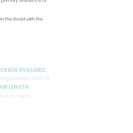
e primary residence of
“On the Road with the
ETAILS
CKAGE AVAILABLE:
ring, Summer and Fall
UR LENGTH:
Days / 3 Nights