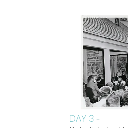
DAY 3
-