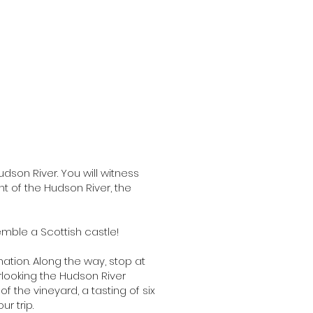
udson River. You will witness
nt of the Hudson River, the
emble a Scottish castle!
ation. Along the way, stop at
rlooking the Hudson River
of the vineyard, a tasting of six
r trip.