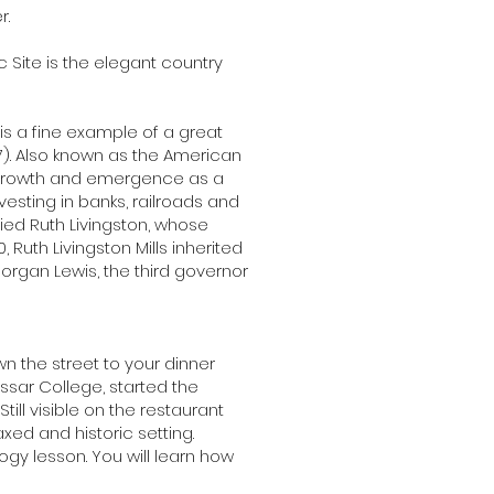
r.
 Site is the elegant country
 is a fine example of a great
17). Also known as the American
 growth and emergence as a
vesting in banks, railroads and
ried Ruth Livingston, whose
Ruth Livingston Mills inherited
rgan Lewis, the third governor
wn the street to your dinner
ssar College, started the
ill visible on the restaurant
xed and historic setting.
ogy lesson. You will learn how