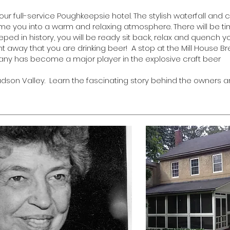
your full-service Poughkeepsie hotel. The stylish waterfall an
come you into a warm and relaxing atmosphere. There will be ti
eped in history, you will be ready sit back, relax and quench y
ight away that you are drinking beer! A stop at the Mill House 
pany has become a major player in the explosive craft beer
son Valley. Learn the fascinating story behind the owners a