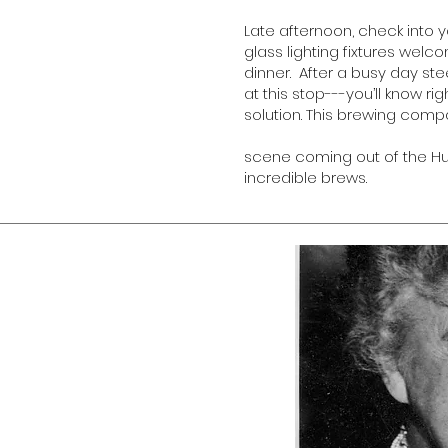
Late afternoon, check into 
glass lighting fixtures wel
dinner. After a busy day ste
at this stop---you’ll know r
solution. This brewing com
scene coming out of the Hud
incredible brews.