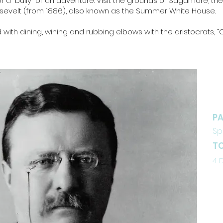
r a “bully” of an adventure. Visit the grounds of Sagamore, th
sevelt (from 1886), also known as the Summer White House.
led with dining, wining and rubbing elbows with the aristocrats, 
D
PA
Sp
TO
4 