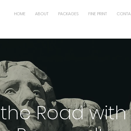
HOME
ABOUT
PACKAGES
FINE PRINT
CONTA
the Road with