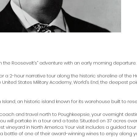
h the Roosevelt’s” adventure with an early morning departure.
r a 2-hour narrative tour along the historic shoreline of the H
he United States Military Academy, World’s End, the deepest poi
land, an historic island known for its warehouse built to res
 coach and travel north to Poughkeepsie, your overnight destin
u will partake in a tour and a taste. Situated on 37 acres ove
dest vineyard in North America. Your visit includes a guided tour 
a bottle of one of their award-winning wines to enjoy along you