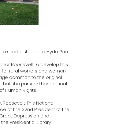
l a short distance to Hyde Park
leanor Roosevelt to develop this
 for rural workers and women.
guage common to the original
 that she pursued her political
 of Human Rights.
. Roosevelt. This National
ace of the 32nd President of the
e Great Depression and
the Presidential Library