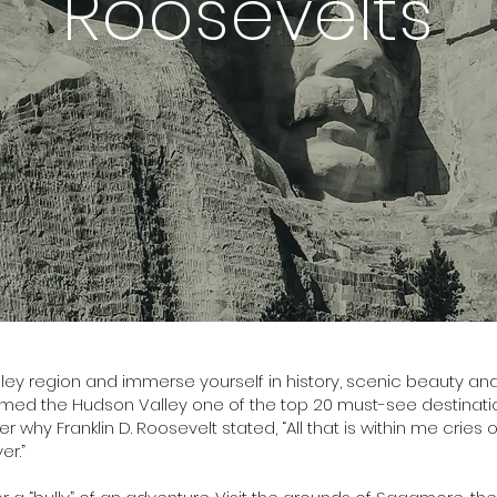
Roosevelts
ley region and immerse yourself in history, scenic beauty and 
ed the Hudson Valley one of the top 20 must-see destination
r why Franklin D. Roosevelt stated, “All that is within me cries
er.”