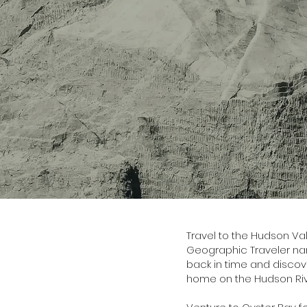
Travel to the Hudson Val
Geographic Traveler nam
back in time and discove
home on the Hudson Riv