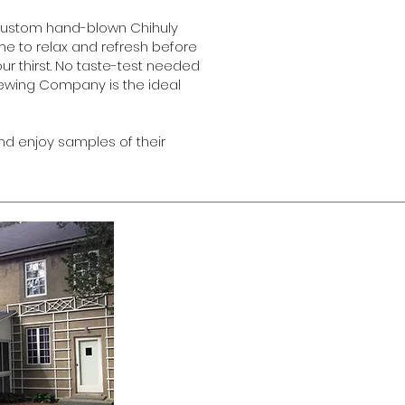
d custom hand-blown Chihuly
me to relax and refresh before
our thirst. No taste-test needed
Brewing Company is the ideal
nd enjoy samples of their