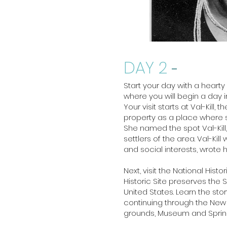
DAY 2
-
Start your day with a hearty
where you will begin a day 
Your visit starts at Val-Kill
property as a place where s
She named the spot Val-Kill
settlers of the area. Val-Ki
and social interests, wrote
Next, visit the National Hist
Historic Site preserves the 
United States. Learn the st
continuing through the New D
grounds, Museum and Spri