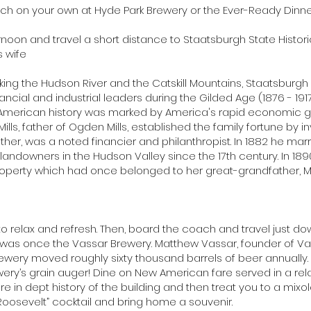
unch on your own at Hyde Park Brewery or the Ever-Ready Dinne
noon and travel a short distance to Staatsburgh State Historic
s wife
ooking the Hudson River and the Catskill Mountains, Staatsburgh
nancial and industrial leaders during the Gilded Age (1876 - 19
n American history was marked by America's rapid economic
lls, father of Ogden Mills, established the family fortune by in
father, was a noted financier and philanthropist. In 1882 he mar
ndowners in the Hudson Valley since the 17th century. In 1890, 
perty which had once belonged to her great-grandfather, Mo
 to relax and refresh. Then, board the coach and travel just do
 was once the Vassar Brewery. Matthew Vassar, founder of Va
rewery moved roughly sixty thousand barrels of beer annually. St
ewery’s grain auger! Dine on New American fare served in a rela
re in dept history of the building and then treat you to a mixol
Roosevelt” cocktail and bring home a souvenir.