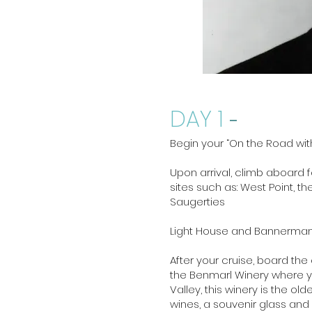
DAY 1
-
Begin your “On the Road wit
Upon arrival, climb aboard fo
sites such as: West Point, t
Saugerties
Light House and Bannerman Is
After your cruise, board the
the Benmarl Winery where yo
Valley, this winery is the ol
wines, a souvenir glass and 