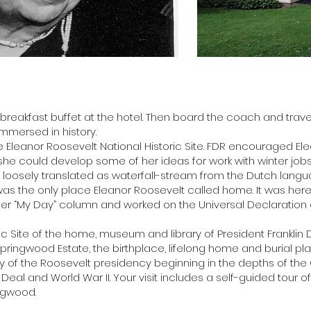
 breakfast buffet at the hotel. Then board the coach and trave
immersed in history.
, the Eleanor Roosevelt National Historic Site. FDR encouraged E
he could develop some of her ideas for work with winter jobs
, loosely translated as waterfall-stream from the Dutch lan
ll was the only place Eleanor Roosevelt called home. It was here
 her “My Day” column and worked on the Universal Declaration
oric Site of the home, museum and library of President Franklin D
Springwood Estate, the birthplace, lifelong home and burial pl
ory of the Roosevelt presidency beginning in the depths of th
eal and World War II. Your visit includes a self-guided tour of 
ngwood.