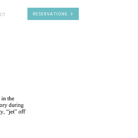
RESERVATIONS
CT