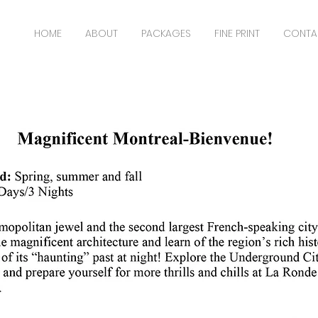
HOME
ABOUT
PACKAGES
FINE PRINT
CONTA