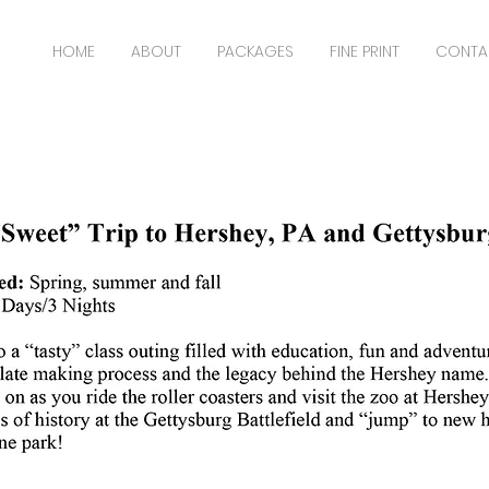
HOME
ABOUT
PACKAGES
FINE PRINT
CONTA