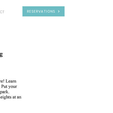
RESERVATIONS
CT