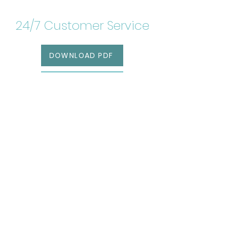
24/7 Customer Service
DOWNLOAD PDF
RESERVATIONS
Get our awesome
newsletter!
SIGN UP